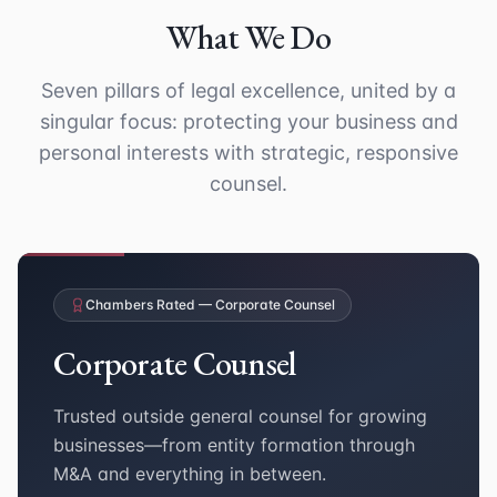
What We Do
Seven pillars of legal excellence, united by a
singular focus: protecting your business and
personal interests with strategic, responsive
counsel.
Chambers Rated — Corporate Counsel
Corporate Counsel
Trusted outside general counsel for growing
businesses—from entity formation through
M&A and everything in between.