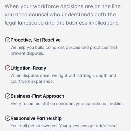
When your workforce decisions are on the line,
you need counsel who understands both the
legal landscape and the business implications.
Proactive, Not Reactive
We help you build compliant policies and practices that
prevent disputes.
Litigation-Ready
When disputes arise, we fight with strategic depth and
courtroom experience.
Business-First Approach
Every recommendation considers your operational realities.
Responsive Partnership
Your call gets answered. Your questions get addressed.