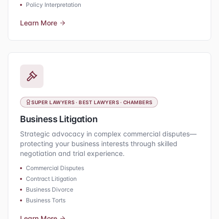
Policy Interpretation
Learn More
SUPER LAWYERS · BEST LAWYERS · CHAMBERS
Business Litigation
Strategic advocacy in complex commercial disputes—
protecting your business interests through skilled
negotiation and trial experience.
Commercial Disputes
Contract Litigation
Business Divorce
Business Torts
Learn More