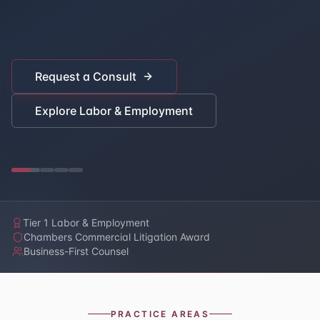
Request a Consult
Explore Labor & Employment
Tier 1 Labor & Employment
Chambers Commercial Litigation Award
Business-First Counsel
PRACTICE AREAS