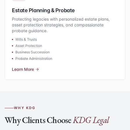
Estate Planning & Probate
Protecting legacies with personalized estate plans,
asset protection strategies, and compassionate
probate guidance.
Wills & Trusts
Asset Protection
Business Succession
Probate Administration
Learn More
WHY KDG
Why Clients Choose
KDG Legal