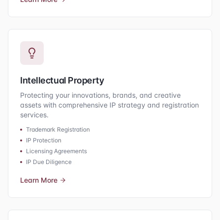
Intellectual Property
Protecting your innovations, brands, and creative
assets with comprehensive IP strategy and registration
services.
Trademark Registration
IP Protection
Licensing Agreements
IP Due Diligence
Learn More