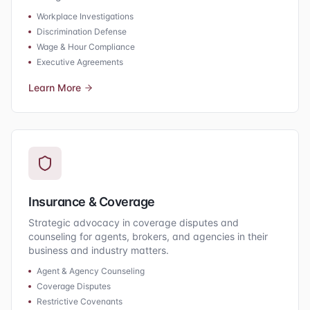
Workplace Investigations
Discrimination Defense
Wage & Hour Compliance
Executive Agreements
Learn More
Insurance & Coverage
Strategic advocacy in coverage disputes and
counseling for agents, brokers, and agencies in their
business and industry matters.
Agent & Agency Counseling
Coverage Disputes
Restrictive Covenants