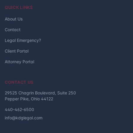
QUICK LINKS
About Us
Contact
Legal Emergency?
Client Portal
Attorney Portal
CONTACT US
29525 Chagrin Boulevard, Suite 250
Pepper Pike, Ohio 44122
440-462-6500
info@kdglegal.com