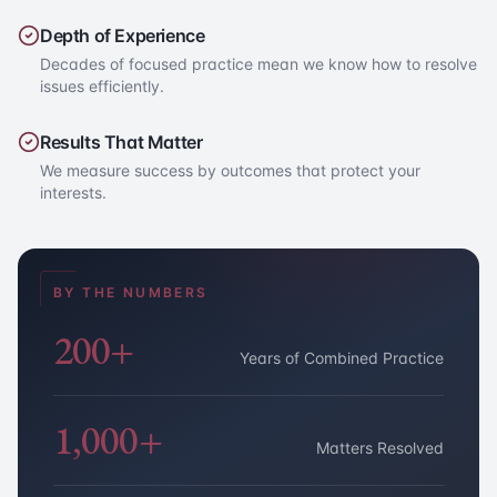
Depth of Experience
Decades of focused practice mean we know how to resolve
issues efficiently.
Results That Matter
We measure success by outcomes that protect your
interests.
BY THE NUMBERS
200+
Years of Combined Practice
1,000+
Matters Resolved