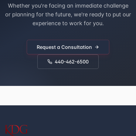
Whether you're facing an immediate challenge
or planning for the future, we're ready to put our
experience to work for you.
Request a Consultation
440-462-6500