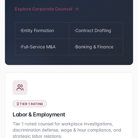
Explore Corporate Counsel
Entity Formation
Contract Drafting
Full-Service M&A
Banking & Finance
TIER 1 RATING
Labor & Employment
Tier 1-rated counsel for workplace investigations,
discrimination defense, wage & hour compliance, and
strategic labor relations.