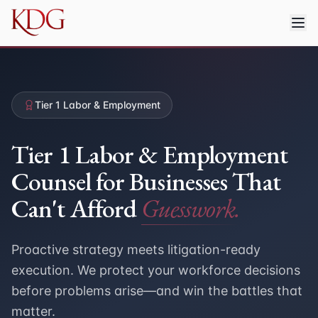
Skip to main content
Tier 1 Labor & Employment
Tier 1 Labor & Employment
Counsel for Businesses That
Can't Afford
Guesswork.
Proactive strategy meets litigation-ready
execution. We protect your workforce decisions
before problems arise—and win the battles that
matter.