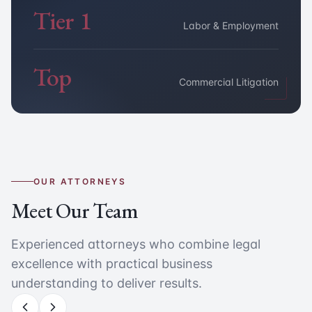
Tier 1
Labor & Employment
Top
Commercial Litigation
OUR ATTORNEYS
Meet Our Team
Experienced attorneys who combine legal
excellence with practical business
understanding to deliver results.