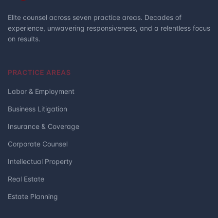
Elite counsel across seven practice areas. Decades of
experience, unwavering responsiveness, and a relentless focus
on results.
PRACTICE AREAS
Labor & Employment
Business Litigation
Insurance & Coverage
Corporate Counsel
Intellectual Property
Real Estate
Estate Planning