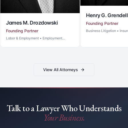
Henry G. Grendell
Arthur M. Kaufm
Founding Partner
Business Litigation • Insurance Coverage
Of Counsel & Co-Foun
Business Litigation • Insu
View All Attorneys
Talk to a Lawyer Who Understands
Your Business.