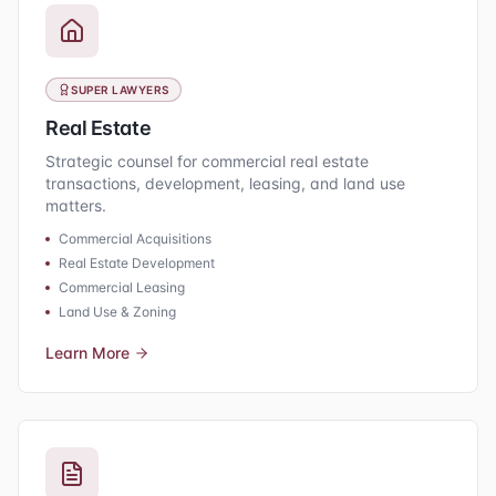
SUPER LAWYERS
Real Estate
Strategic counsel for commercial real estate
transactions, development, leasing, and land use
matters.
Commercial Acquisitions
Real Estate Development
Commercial Leasing
Land Use & Zoning
Learn More